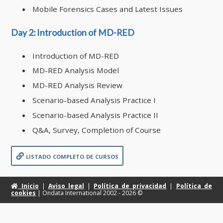
Mobile Forensics Cases and Latest Issues
Day 2: Introduction of MD-RED
Introduction of MD-RED
MD-RED Analysis Model
MD-RED Analysis Review
Scenario-based Analysis Practice I
Scenario-based Analysis Practice II
Q&A, Survey, Completion of Course
listado completo de cursos
Inicio
|
Aviso legal
|
Política de privacidad
|
Política de
cookies
| Ondata International 2002 -
2026 ©