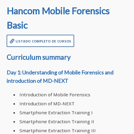
Hancom Mobile Forensics
Basic
listado completo de cursos
Curriculum summary
Day 1: Understanding of Mobile Forensics and
introduction of MD-NEXT
Introduction of Mobile Forensics
Introduction of MD-NEXT
Smartphone Extraction Training I
Smartphone Extraction Training II
Smartphone Extraction Training III