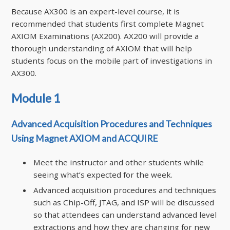
Because AX300 is an expert-level course, it is
recommended that students first complete Magnet
AXIOM Examinations (AX200). AX200 will provide a
thorough understanding of AXIOM that will help
students focus on the mobile part of investigations in
AX300.
Module 1
Advanced Acquisition Procedures and Techniques
Using Magnet AXIOM and ACQUIRE
Meet the instructor and other students while
seeing what’s expected for the week.
Advanced acquisition procedures and techniques
such as Chip-Off, JTAG, and ISP will be discussed
so that attendees can understand advanced level
extractions and how they are changing for new