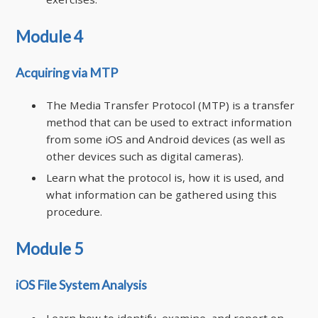
Module 4
Acquiring via MTP
The Media Transfer Protocol (MTP) is a transfer
method that can be used to extract information
from some iOS and Android devices (as well as
other devices such as digital cameras).
Learn what the protocol is, how it is used, and
what information can be gathered using this
procedure.
Module 5
iOS File System Analysis
Learn how to identify, examine, and report on