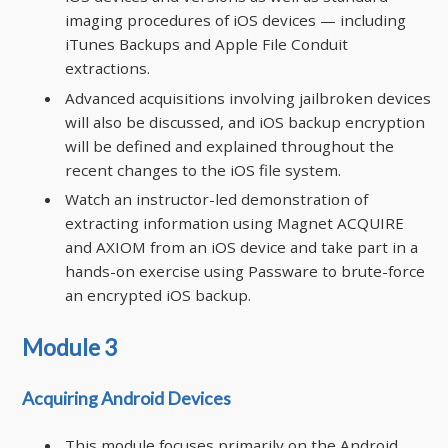
imaging procedures of iOS devices — including
iTunes Backups and Apple File Conduit
extractions.
Advanced acquisitions involving jailbroken devices
will also be discussed, and iOS backup encryption
will be defined and explained throughout the
recent changes to the iOS file system.
Watch an instructor-led demonstration of
extracting information using Magnet ACQUIRE
and AXIOM from an iOS device and take part in a
hands-on exercise using Passware to brute-force
an encrypted iOS backup.
Module 3
Acquiring Android Devices
This module focuses primarily on the Android