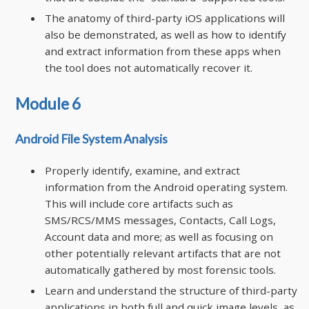
The anatomy of third-party iOS applications will
also be demonstrated, as well as how to identify
and extract information from these apps when
the tool does not automatically recover it.
Module 6
Android File System Analysis
Properly identify, examine, and extract
information from the Android operating system.
This will include core artifacts such as
SMS/RCS/MMS messages, Contacts, Call Logs,
Account data and more; as well as focusing on
other potentially relevant artifacts that are not
automatically gathered by most forensic tools.
Learn and understand the structure of third-party
applications in both full and quick image levels, as