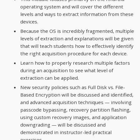
operating system and will cover the different
levels and ways to extract information from these
devices.
Because the OS is incredibly fragmented, multiple
levels of extraction and explanations will be given
that will teach students how to effectively identify
the right acquisition procedure for each device.
Learn how to properly research multiple factors
during an acquisition to see what level of
extraction can be applied.
New security policies such as Full Disk vs. File-
Based Encryption will be discussed and identified,
and advanced acquisition techniques — involving
passcode bypassing, recovery partition flashing,
using custom recovery images, and application
downgrading — will be discussed and
demonstrated in instructor-led practical
exercises.