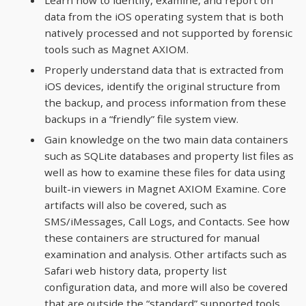
data from the iOS operating system that is both
natively processed and not supported by forensic
tools such as Magnet AXIOM.
Properly understand data that is extracted from
iOS devices, identify the original structure from
the backup, and process information from these
backups in a “friendly” file system view.
Gain knowledge on the two main data containers
such as SQLite databases and property list files as
well as how to examine these files for data using
built-in viewers in Magnet AXIOM Examine. Core
artifacts will also be covered, such as
SMS/iMessages, Call Logs, and Contacts. See how
these containers are structured for manual
examination and analysis. Other artifacts such as
Safari web history data, property list
configuration data, and more will also be covered
that are outside the “standard” supported tools.