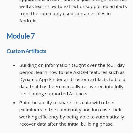
well as learn how to extract unsupported artifacts
from the commonly used container files in
Android.
Module 7
Custom Artifacts
Building on information taught over the four-day
period, learn how to use AXIOM features such as
Dynamic App Finder and custom artifacts to build
data that has been manually recovered into fully-
functioning supported Artifacts.
Gain the ability to share this data with other
examiners in the community and increase their
working efficiency by being able to automatically
recover data after the initial building phase.