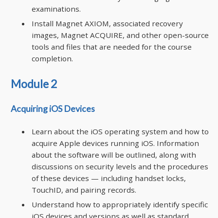
examinations.
Install Magnet AXIOM, associated recovery
images, Magnet ACQUIRE, and other open-source
tools and files that are needed for the course
completion.
Module 2
Acquiring iOS Devices
Learn about the iOS operating system and how to
acquire Apple devices running iOS. Information
about the software will be outlined, along with
discussions on security levels and the procedures
of these devices — including handset locks,
TouchID, and pairing records.
Understand how to appropriately identify specific
iOS devices and versions as well as standard