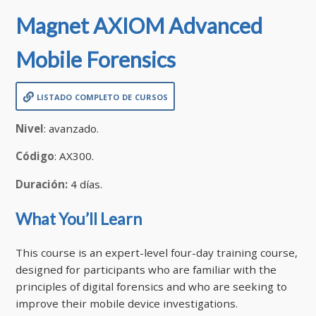
Magnet AXIOM Advanced
Mobile Forensics
listado completo de cursos
Nivel
: avanzado.
Código
: AX300.
Duración:
4 días.
What You’ll Learn
This course is an expert-level four-day training course,
designed for participants who are familiar with the
principles of digital forensics and who are seeking to
improve their mobile device investigations.